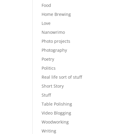
Food
Home Brewing
Love
Nanowrimo
Photo projects
Photography
Poetry
Politics
Real life sort of stuff
Short Story
Stuff
Table Polishing
Video Blogging
Woodworking
Writing