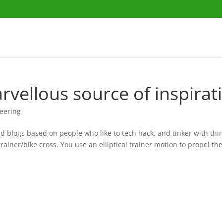
rvellous source of inspirat
eering
d blogs based on people who like to tech hack, and tinker with thin
trainer/bike cross. You use an elliptical trainer motion to propel th