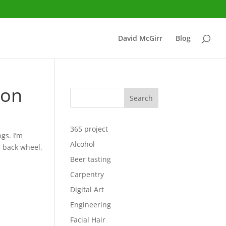
David McGirr
Blog
ion
Search
365 project
gs. I’m
Alcohol
e back wheel,
Beer tasting
Carpentry
Digital Art
Engineering
Facial Hair