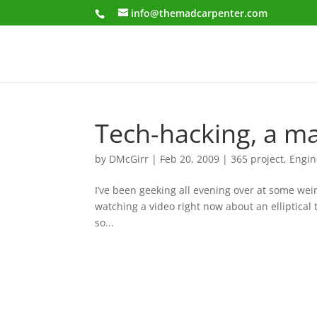
info@themadcarpenter.com
Tech-hacking, a ma
by
DMcGirr
|
Feb 20, 2009
|
365 project
,
Engin
I’ve been geeking all evening over at some weir
watching a video right now about an elliptical 
so...