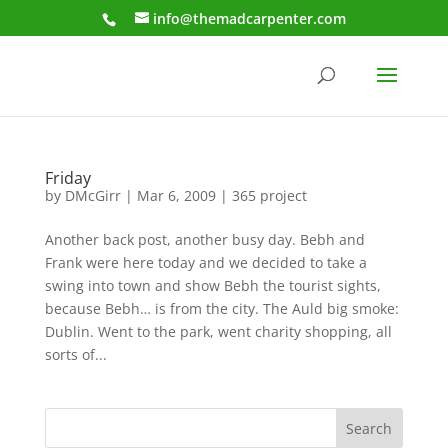
info@themadcarpenter.com
Friday
by
DMcGirr
|
Mar 6, 2009
|
365 project
Another back post, another busy day. Bebh and
Frank were here today and we decided to take a
swing into town and show Bebh the tourist sights,
because Bebh… is from the city. The Auld big smoke:
Dublin. Went to the park, went charity shopping, all
sorts of...
Search