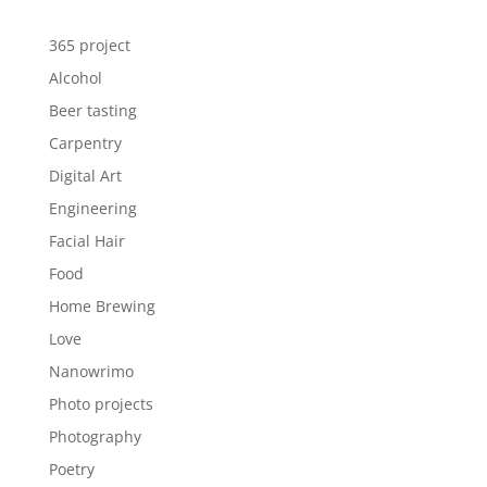
365 project
Alcohol
Beer tasting
Carpentry
Digital Art
Engineering
Facial Hair
Food
Home Brewing
Love
Nanowrimo
Photo projects
Photography
Poetry