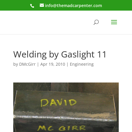
info@themadcarpenter.com
Welding by Gaslight 11
by
DMcGirr
|
Apr 19, 2010
|
Engineering