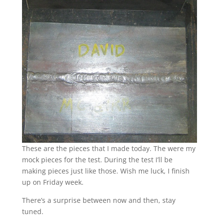
These are the pieces that I made today. The were my
mock pieces for the test. During the test I’ll be
making pieces just like those. Wish me luck, I finish
up on Friday week.
There’s a surprise between now and then, stay
tuned.