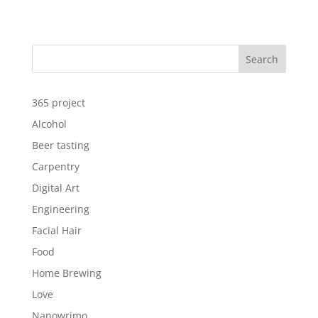
Search
365 project
Alcohol
Beer tasting
Carpentry
Digital Art
Engineering
Facial Hair
Food
Home Brewing
Love
Nanowrimo