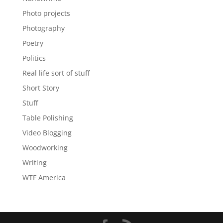
Photo projects
Photography
Poetry
Politics
Real life sort of stuff
Short Story
Stuff
Table Polishing
Video Blogging
Woodworking
Writing
WTF America