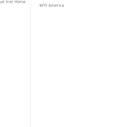
hat Iron Horse.
WTF America