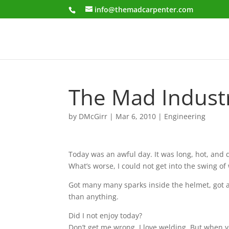
info@themadcarpenter.com
The Mad Industri
by
DMcGirr
|
Mar 6, 2010
|
Engineering
Today was an awful day. It was long, hot, and di
What’s worse, I could not get into the swing of
Got many many sparks inside the helmet, got a
than anything.
Did I not enjoy today?
Don’t get me wrong, I love welding. But when yo