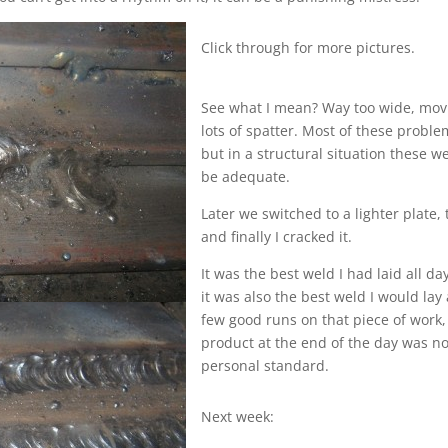
Click through for more pictures.
See what I mean? Way too wide, movi
lots of spatter. Most of these proble
but in a structural situation these 
be adequate.
Later we switched to a lighter plate,
and finally I cracked it.
It was the best weld I had laid all da
it was also the best weld I would lay 
few good runs on that piece of work,
product at the end of the day was n
personal standard.
Next week: