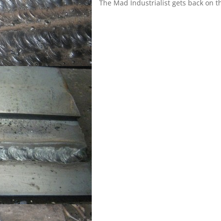
The Mad Industrialist gets back on t