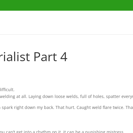
alist Part 4
fficult.
 welding at all. Laying down loose welds, full of holes, spatter eve
 spark right down my back. That hurt. Caught weld flare twice. Th
u can’t get into a rhythm on it, it can be a punishing mistress.