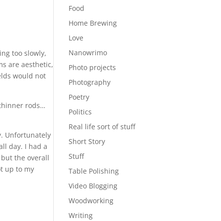
Food
Home Brewing
Love
Nanowrimo
ng too slowly,
ms are aesthetic,
Photo projects
welds would not
Photography
Poetry
 thinner rods…
Politics
Real life sort of stuff
y. Unfortunately
Short Story
all day. I had a
Stuff
 but the overall
ot up to my
Table Polishing
Video Blogging
Woodworking
Writing