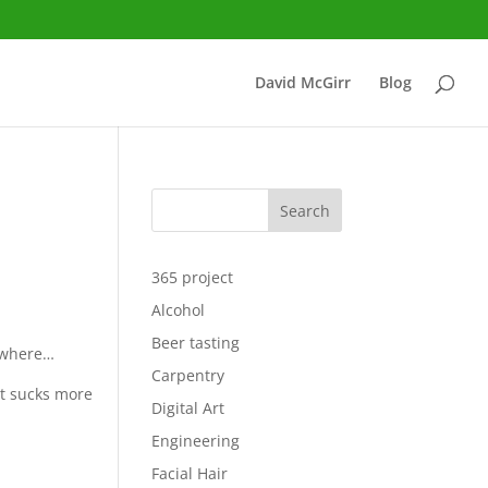
David McGirr
Blog
Search
365 project
Alcohol
Beer tasting
rywhere…
Carpentry
at sucks more
Digital Art
Engineering
Facial Hair