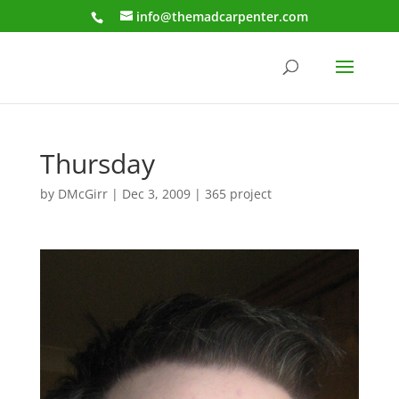
info@themadcarpenter.com
Thursday
by
DMcGirr
|
Dec 3, 2009
|
365 project