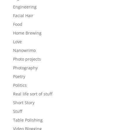
Engineering
Facial Hair
Food
Home Brewing
Love
Nanowrimo
Photo projects
Photography
Poetry
Politics
Real life sort of stuff
Short Story
Stuff
Table Polishing
Video Blogging