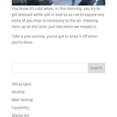
You know it’s cold when, in the morning, you try to
get dressed while still in bed so as not to expose any
more of you than is necessary to the air. Freezing
here up on the lane. Just like when we moved in.
Take a pee outside, you’ve got to snap it off when
you’re done.
Search
365 project
Alcohol
Beer tasting
Carpentry
Digital Art