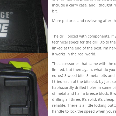
include a carry case, and I thought I
bit.
More pictures and reviewing after t
The drill boxed with components. If
technical specs for the drill go to t
linked at the end of the post. I’m her
it works in the real world.
The accessories that came with the d
limited, but then again, what do you
euros? 3 wood bits, 3 metal bits and
I tried each of the bits out, by just so
haphazardly drilled holes in some bit
of metal and half a breeze block. It 
drilling all three. It’s solid, it’s cheap,
reliable. There is a little locking but
handle to lock the speed when you’re