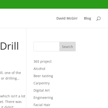
David McGirr
Blog
rill
Search
365 project
Alcohol
l, one of the
Beer tasting
 or drilling…
Carpentry
Digital Art
 which isn’t a lot
Engineering
get. There was
Facial Hair
 it didn’t