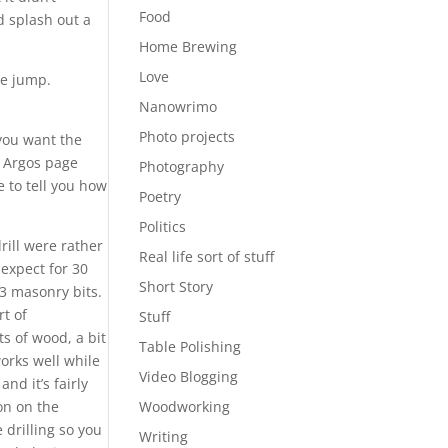
Food
’d splash out a
Home Brewing
Love
he jump.
Nanowrimo
Photo projects
 you want the
he Argos page
Photography
e to tell you how
Poetry
Politics
rill were rather
Real life sort of stuff
 expect for 30
Short Story
 3 masonry bits.
rt of
Stuff
s of wood, a bit
Table Polishing
works well while
Video Blogging
 and it’s fairly
ton on the
Woodworking
 drilling so you
Writing