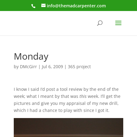
info@themadcarpenter.com
Monday
by
DMcGirr
|
Jul 6, 2009
|
365 project
I know I said I’d post a tool review by the end of the
week; what I meant by that was
this
week. I’ll get the
pictures and give you my appraisal of my new drill,
which I had a chance to play with since I got it.