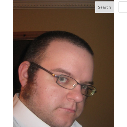
Search