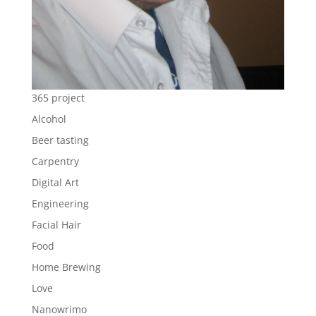
365 project
Alcohol
Beer tasting
Carpentry
Digital Art
Engineering
Facial Hair
Food
Home Brewing
Love
Nanowrimo