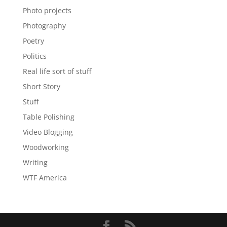
Photo projects
Photography
Poetry
Politics
Real life sort of stuff
Short Story
Stuff
Table Polishing
Video Blogging
Woodworking
Writing
WTF America