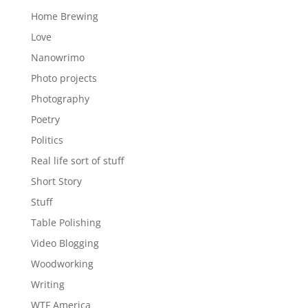
Home Brewing
Love
Nanowrimo
Photo projects
Photography
Poetry
Politics
Real life sort of stuff
Short Story
Stuff
Table Polishing
Video Blogging
Woodworking
Writing
WTF America