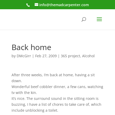
info@themadcarpenter.com
Back home
by
DMcGirr
|
Feb 27, 2009
|
365 project
,
Alcohol
After three weeks, I’m back at home, having a sit
down.
Wonderful beef cobbler dinner, a few cans, watching
tv with the kin.
It’s nice. The surround sound in the sitting room is
buzzing, I have a list of chores to take care of, which
include unblocking a toilet.