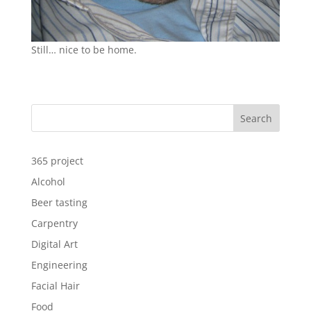
Still… nice to be home.
Search
365 project
Alcohol
Beer tasting
Carpentry
Digital Art
Engineering
Facial Hair
Food