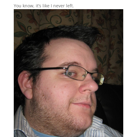
You know, it’s like I never left.