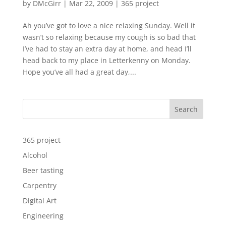
by
DMcGirr
|
Mar 22, 2009
|
365 project
Ah you’ve got to love a nice relaxing Sunday. Well it
wasn’t so relaxing because my cough is so bad that
I’ve had to stay an extra day at home, and head I’ll
head back to my place in Letterkenny on Monday.
Hope you’ve all had a great day,...
Search
365 project
Alcohol
Beer tasting
Carpentry
Digital Art
Engineering