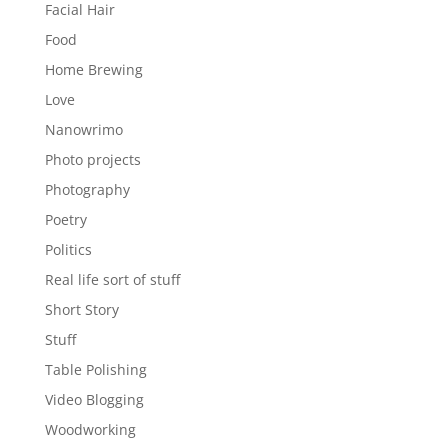
Facial Hair
Food
Home Brewing
Love
Nanowrimo
Photo projects
Photography
Poetry
Politics
Real life sort of stuff
Short Story
Stuff
Table Polishing
Video Blogging
Woodworking