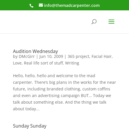
info@themadcarpenter.com
Audition Wednesday
by
DMcGirr
|
Jun 10, 2009
|
365 project
,
Facial Hair
,
Love
,
Real life sort of stuff
,
Writing
Hello, hello, hello and welcome to the mad
carpenter. There’s big plans in the works for the near
future, including branded clothing, custom coffins
and even an advertising campaign BUT… Today we
talk about something else. And the thing we talk
about today...
Sunday Sunday