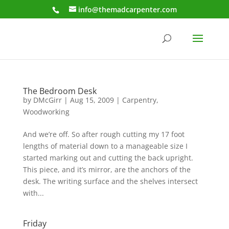
info@themadcarpenter.com
The Bedroom Desk
by
DMcGirr
|
Aug 15, 2009
|
Carpentry
,
Woodworking
And we’re off. So after rough cutting my 17 foot
lengths of material down to a manageable size I
started marking out and cutting the back upright.
This piece, and it’s mirror, are the anchors of the
desk. The writing surface and the shelves intersect
with...
Friday