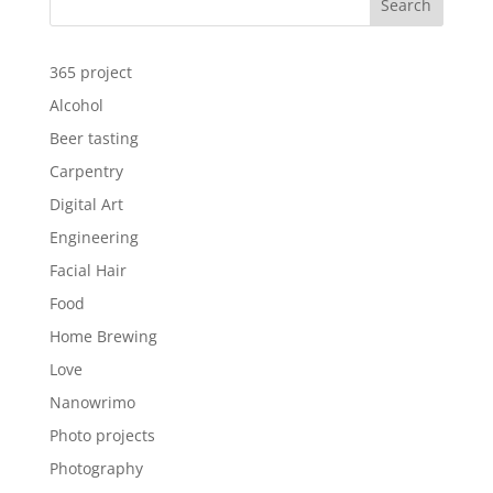
Search
365 project
Alcohol
Beer tasting
Carpentry
Digital Art
Engineering
Facial Hair
Food
Home Brewing
Love
Nanowrimo
Photo projects
Photography