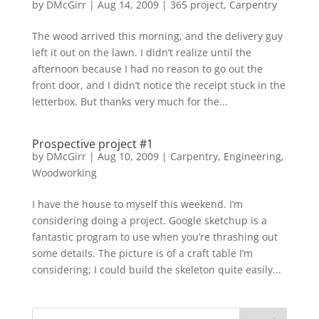
by
DMcGirr
|
Aug 14, 2009
|
365 project
,
Carpentry
The wood arrived this morning, and the delivery guy
left it out on the lawn. I didn’t realize until the
afternoon because I had no reason to go out the
front door, and I didn’t notice the receipt stuck in the
letterbox. But thanks very much for the...
Prospective project #1
by
DMcGirr
|
Aug 10, 2009
|
Carpentry
,
Engineering
,
Woodworking
I have the house to myself this weekend. I’m
considering doing a project. Google sketchup is a
fantastic program to use when you’re thrashing out
some details. The picture is of a craft table I’m
considering; I could build the skeleton quite easily...