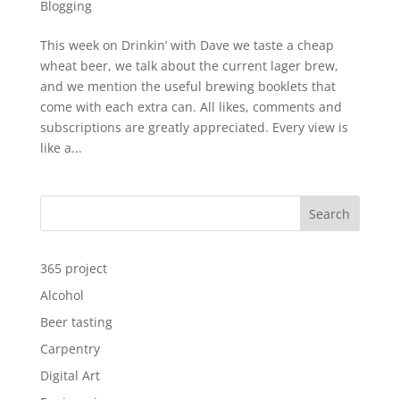
Blogging
This week on Drinkin’ with Dave we taste a cheap
wheat beer, we talk about the current lager brew,
and we mention the useful brewing booklets that
come with each extra can. All likes, comments and
subscriptions are greatly appreciated. Every view is
like a...
Search
365 project
Alcohol
Beer tasting
Carpentry
Digital Art