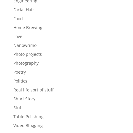
Engineering
Facial Hair
Food
Home Brewing
Love
Nanowrimo
Photo projects
Photography
Poetry
Politics
Real life sort of stuff
Short Story
Stuff
Table Polishing
Video Blogging