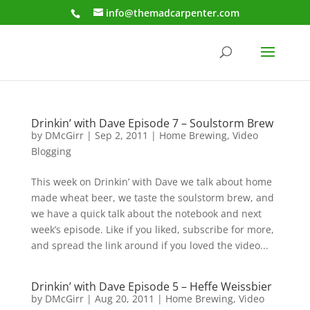
info@themadcarpenter.com
Drinkin’ with Dave Episode 7 – Soulstorm Brew
by
DMcGirr
|
Sep 2, 2011
|
Home Brewing
,
Video
Blogging
This week on Drinkin’ with Dave we talk about home
made wheat beer, we taste the soulstorm brew, and
we have a quick talk about the notebook and next
week’s episode. Like if you liked, subscribe for more,
and spread the link around if you loved the video...
Drinkin’ with Dave Episode 5 – Heffe Weissbier
by
DMcGirr
|
Aug 20, 2011
|
Home Brewing
,
Video