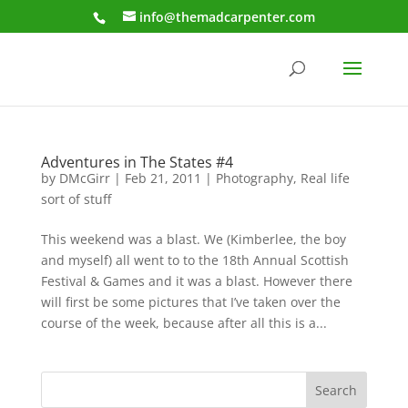
info@themadcarpenter.com
Adventures in The States #4
by
DMcGirr
|
Feb 21, 2011
|
Photography
,
Real life
sort of stuff
This weekend was a blast. We (Kimberlee, the boy
and myself) all went to to the 18th Annual Scottish
Festival & Games and it was a blast. However there
will first be some pictures that I’ve taken over the
course of the week, because after all this is a...
Search