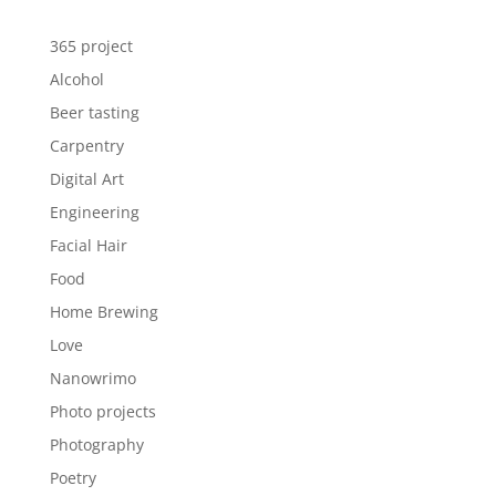
365 project
Alcohol
Beer tasting
Carpentry
Digital Art
Engineering
Facial Hair
Food
Home Brewing
Love
Nanowrimo
Photo projects
Photography
Poetry