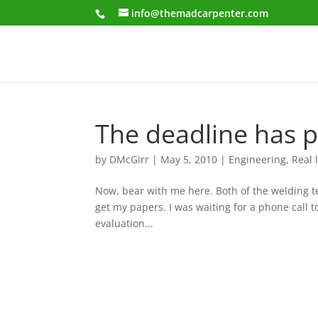
info@themadcarpenter.com
The deadline has p
by
DMcGirr
|
May 5, 2010
|
Engineering
,
Real l
Now, bear with me here. Both of the welding tes
get my papers. I was waiting for a phone call t
evaluation...