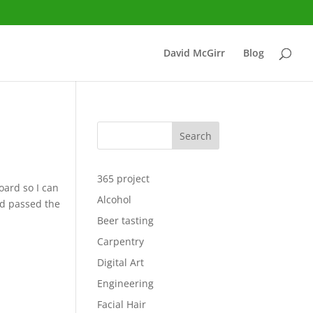
David McGirr
Blog
Search
365 project
oard so I can
Alcohol
had passed the
Beer tasting
Carpentry
Digital Art
Engineering
Facial Hair