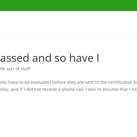
assed and so have I
ife sort of stuff
ts have to be evaluated before they are sent to the certification b
oday, and if I did not receive a phone call, I was to assume that I 