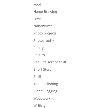
Food
Home Brewing
Love
Nanowrimo
Photo projects
Photography
Poetry
Politics
Real life sort of stuff
Short Story
Stuff
Table Polishing
Video Blogging
Woodworking
Writing