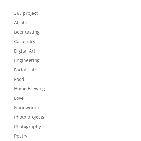
365 project
Alcohol
Beer tasting
Carpentry
Digital Art
Engineering
Facial Hair
Food
Home Brewing
Love
Nanowrimo
Photo projects
Photography
Poetry