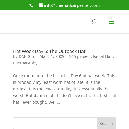
info@themadcarpenter.com
Hat Week Day 6: The Outback Hat
by
DMcGirr
|
Mar 31, 2009
|
365 project
,
Facial Hair
,
Photography
Once more unto the breach… Day 6 of hat week. This
is probably my least worn hat of late, it is the
dirtiest, it is the lowest quality, it is essentially the
worst. But damn it all if I don’t love it. It’s the first real
hat I ever bought. Well...
Search