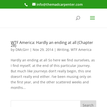
info@themadcarpenter.com
WTF America: Hardly an ending at all (Chapter
28)
by
DMcGirr
|
Nov 29, 2014
|
Writing
,
WTF America
Hardly an ending at all So here we find ourselves, as
I find myself, at the end of this particular journey.
But much like journeys don’t really begin, this one
doesn’t really end either. I’ve been musing only on
the first year, and the other scattered weeks and
months...
Search