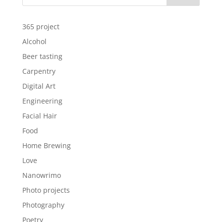
365 project
Alcohol
Beer tasting
Carpentry
Digital Art
Engineering
Facial Hair
Food
Home Brewing
Love
Nanowrimo
Photo projects
Photography
Poetry