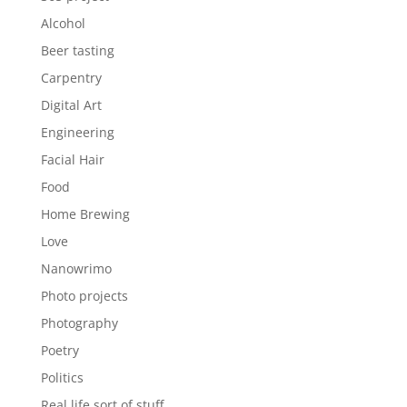
Alcohol
Beer tasting
Carpentry
Digital Art
Engineering
Facial Hair
Food
Home Brewing
Love
Nanowrimo
Photo projects
Photography
Poetry
Politics
Real life sort of stuff