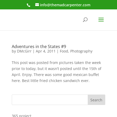
info@themadcarpenter.com
Adventures in the States #9
by
DMcGirr
|
Apr 4, 2011
|
Food
,
Photography
This post was posted from pictures taken the week
prior to today, but it wasn’t posted until the 15th of
April. Enjoy. There was some good mexican buffet
here. Best little fried chicken sandwich ever.
Search
365 project