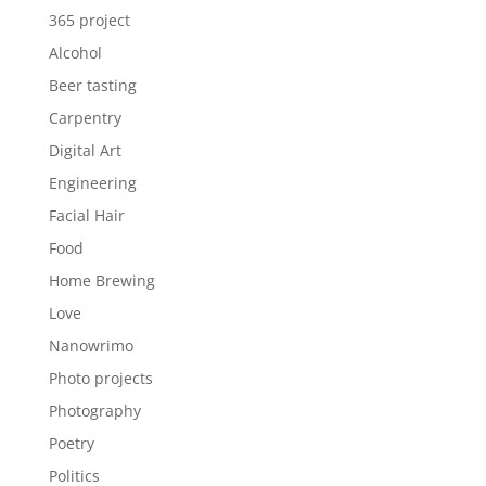
365 project
Alcohol
Beer tasting
Carpentry
Digital Art
Engineering
Facial Hair
Food
Home Brewing
Love
Nanowrimo
Photo projects
Photography
Poetry
Politics