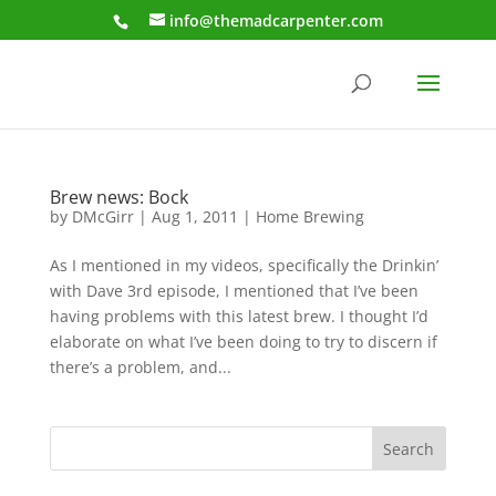
info@themadcarpenter.com
Brew news: Bock
by
DMcGirr
|
Aug 1, 2011
|
Home Brewing
As I mentioned in my videos, specifically the Drinkin’
with Dave 3rd episode, I mentioned that I’ve been
having problems with this latest brew. I thought I’d
elaborate on what I’ve been doing to try to discern if
there’s a problem, and...
Search