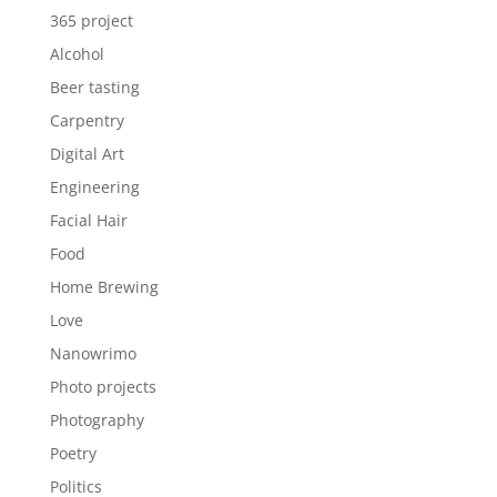
365 project
Alcohol
Beer tasting
Carpentry
Digital Art
Engineering
Facial Hair
Food
Home Brewing
Love
Nanowrimo
Photo projects
Photography
Poetry
Politics