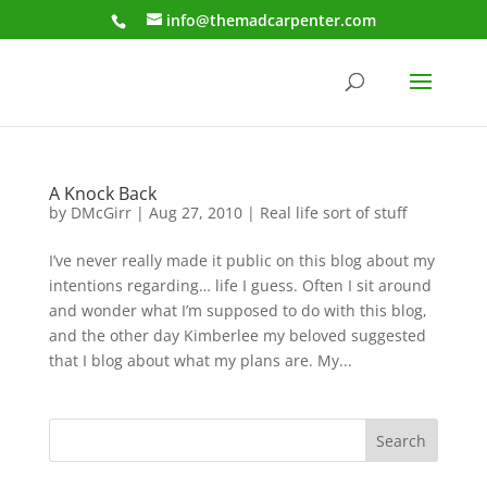
info@themadcarpenter.com
A Knock Back
by
DMcGirr
|
Aug 27, 2010
|
Real life sort of stuff
I’ve never really made it public on this blog about my
intentions regarding… life I guess. Often I sit around
and wonder what I’m supposed to do with this blog,
and the other day Kimberlee my beloved suggested
that I blog about what my plans are. My...
Search