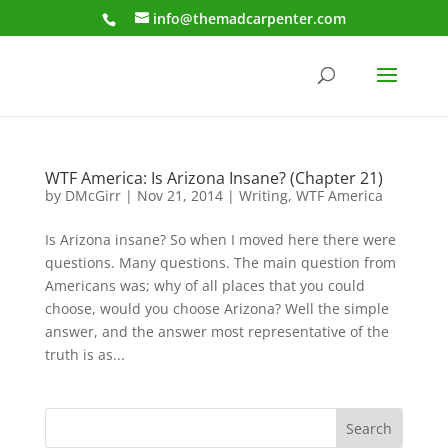
info@themadcarpenter.com
WTF America: Is Arizona Insane? (Chapter 21)
by
DMcGirr
|
Nov 21, 2014
|
Writing
,
WTF America
Is Arizona insane? So when I moved here there were
questions. Many questions. The main question from
Americans was; why of all places that you could
choose, would you choose Arizona? Well the simple
answer, and the answer most representative of the
truth is as...
Search