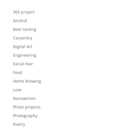
365 project
Alcohol
Beer tasting
Carpentry
Digital Art
Engineering
Facial Hair
Food
Home Brewing
Love
Nanowrimo
Photo projects
Photography
Poetry